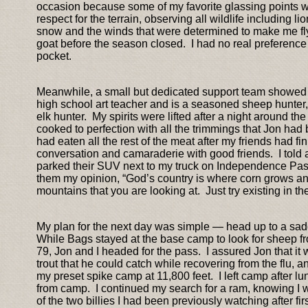
occasion because some of my favorite glassing points w
respect for the terrain, observing all wildlife including li
snow and the winds that were determined to make me fly o
goat before the season closed. I had no real preference fo
pocket.
Meanwhile, a small but dedicated support team showe
high school art teacher and is a seasoned sheep hunter
elk hunter. My spirits were lifted after a night around th
cooked to perfection with all the trimmings that Jon had b
had eaten all the rest of the meat after my friends had 
conversation and camaraderie with good friends. I told
parked their SUV next to my truck on Independence Pass.
them my opinion, “God’s country is where corn grows and
mountains that you are looking at. Just try existing in th
My plan for the next day was simple — head up to a sad
While Bags stayed at the base camp to look for sheep fro
79, Jon and I headed for the pass. I assured Jon that it w
trout that he could catch while recovering from the flu, a
my preset spike camp at 11,800 feet. I left camp after l
from camp. I continued my search for a ram, knowing I wou
of the two billies I had been previously watching after 