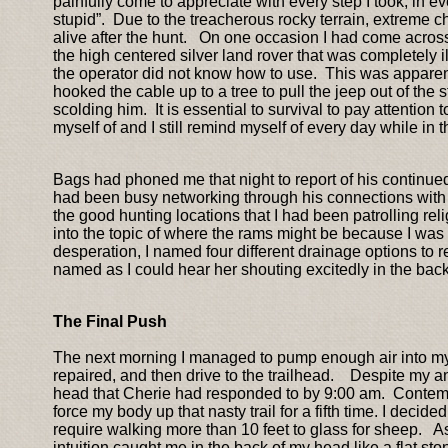
painfully come to appreciate with every step I took, in ev
stupid”. Due to the treacherous rocky terrain, extreme 
alive after the hunt. On one occasion I had come acros
the high centered silver land rover that was completely il
the operator did not know how to use. This was apparent
hooked the cable up to a tree to pull the jeep out of the s
scolding him. It is essential to survival to pay attention
myself of and I still remind myself of every day while in th
Bags had phoned me that night to report of his continued
had been busy networking through his connections with g
the good hunting locations that I had been patrolling relig
into the topic of where the rams might be because I was 
desperation, I named four different drainage options to re
named as I could hear her shouting excitedly in the bac
The Final Push
The next morning I managed to pump enough air into my ti
repaired, and then drive to the trailhead. Despite my an
head that Cherie had responded to by 9:00 am. Contempla
force my body up that nasty trail for a fifth time. I decid
require walking more than 10 feet to glass for sheep. A
intuition caught me in the back of my head like a flat st