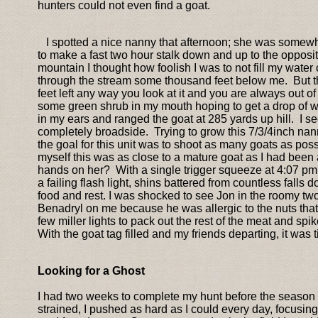
hunters could not even find a goat.
I spotted a nice nanny that afternoon; she was somewha
to make a fast two hour stalk down and up to the opposit
mountain I thought how foolish I was to not fill my water 
through the stream some thousand feet below me. But the
feet left any way you look at it and you are always out of
some green shrub in my mouth hoping to get a drop of w
in my ears and ranged the goat at 285 yards up hill. I 
completely broadside. Trying to grow this 7/3/4inch nan
the goal for this unit was to shoot as many goats as pos
myself this was as close to a mature goat as I had been 
hands on her? With a single trigger squeeze at 4:07 pm, I
a failing flash light, shins battered from countless fal
food and rest. I was shocked to see Jon in the roomy two 
Benadryl on me because he was allergic to the nuts that w
few miller lights to pack out the rest of the meat and s
With the goat tag filled and my friends departing, it was
Looking for a Ghost
I had two weeks to complete my hunt before the season
strained, I pushed as hard as I could every day, focusi