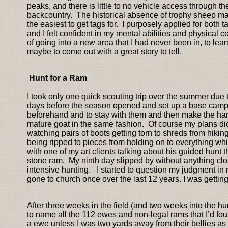
peaks, and there is little to no vehicle access through 
backcountry. The historical absence of trophy sheep make
the easiest to get tags for. I purposely applied for both 
and I felt confident in my mental abilities and physical
of going into a new area that I had never been in, to lea
maybe to come out with a great story to tell.
Hunt for a Ram
I took only one quick scouting trip over the summer due t
days before the season opened and set up a base camp 
beforehand and to stay with them and then make the har
mature goat in the same fashion. Of course my plans didn
watching pairs of boots getting torn to shreds from hiki
being ripped to pieces from holding on to everything w
with one of my art clients talking about his guided hunt 
stone ram. My ninth day slipped by without anything clo
intensive hunting. I started to question my judgment in
gone to church once over the last 12 years. I was gettin
After three weeks in the field (and two weeks into the h
to name all the 112 ewes and non-legal rams that I’d fo
a ewe unless I was two yards away from their bellies a