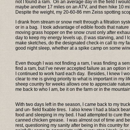
not I found a ram. On an average day in the field I woul
maybe another 17 miles on an ATV, and then hike 10 mil
Despite the weight, my 20-60-86 mm Zeiss spotting scop
I drank from stream or snow melt through a filtration s
or in a bag. I took advantage of edible foods that nature
moving grass hopper on the snow crust only after exhaust
day to keep my energy levels up, (I was starving, and I 
make sketches, do the designated check-in call to my famil
good night sleep, whether at a spike camp on some wi
Even though I was not finding a ram, I was finding a sense
find a ram, but I’ve never accepted failure as an option i
I continued to work hard each day. Besides, I knew I wo
clear to me is giving priority to what is important in my l
sheep country for weeks allows one to appreciate nature 
me back to who I am, be it on the farm or in the mountains
With two days left in the season, I came back to my truck 
and un- field fixable tires. I also knew I had a black b
food and sleeping in my bed. I had attempted to cure the 
canned chicken grease. I was almost out of time and bey
rest, questioning my sanity after being in this country 