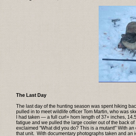
The Last Day
The last day of the hunting season was spent hiking back
pulled in to meet wildlife officer Tom Martin, who was sk
I had taken — a full curl+ horn length of 37+ inches, 14
fatigue and we pulled the large cooler out of the back 
exclaimed “What did you do? This is a mutant!” With an off
that unit. With documentary photographs taken and an id