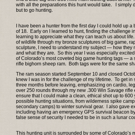
with all the preparations this hunt would take. I simply
but to go hunting.
I have been a hunter from the first day I could hold up 
of 18. Early on I learned to hunt, finding the challeng
learning to appreciate what they can teach us about life
of wildlife through my bronze sculptures of big game, ra
sculpture, I need to understand my subject — how they 
and what they are. So this year I was especially excited
of Colorado’s most coveted big game hunting tags — a 
rifle bighorn sheep ram. Both tags were for the same sha
The ram season started September 10 and closed October
knew I was in for the challenge of my lifetime. To get i
three months before leaving, emphasizing on cardio, leg
over 250 rounds through my new .300 Win Savage rifle e
ensure that I could make a clean, ethical shot up to 600 ya
possible hunting situations, from wilderness spike cam
secondary camps) to winter survival gear. I also gave ex
including having an emergency GPS survival beacon by m
false sense of security I needed to be in such a lunar cou
This hunting unit is surrounded by some of Colorado’s 