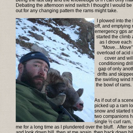
Debating the afternoon wind switch I thought I would be
out for any changing pattern the rams might take.
I plowed into the
off, and emptying 
emergency gps and 
started the climb
as I drove each 
“Move…Move” w
overload of acid 
cover and wil
conditioning dri
gap of only anot
drifts and skippe
the swirling wind 
the bowl of rams.
As if out of a scen
picked up a ram lo
snow and started to
two companions ha
single ½ curl ram,
me for a long time as I plundered over the bluff. After 
and look down hill, then at me again, then back down hil