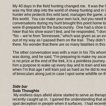
My 40 days in the field hunting changed me. It was the 
was my first step into the world of sheep hunting and in 
hunter who protects this wild land, manages the game, an
this world. You can make your own luck, but you need 
conversations during my hunt brought this point home to
were ill-prepared for the backcountry. One had a shoe l
hiker that his shoe wasn’t tied, and he responded, “I don’
“No – we’re from Tennessee,” which was given as an exc
out of my way as I passed them on the trail. They didn
there. No wonder that there are so many fatalities in thi
The other conversation was with a man in his 70s whom 
was doing, and he said, “I’m preparing to make my ascent
is no prize at the end of the trek, it is a pointless journ
him a purpose to wake up every day and to train and kee
when I’m that age I will train just as hard as he did to r
of binoculars along just in case I spot some wildlife on the
Side bar
Solo Thoughts
My endless days afield alone started to serve as therapy 
recently caught up in. I gained the understanding that all
spot deception in people when it surfaces. I had recentl