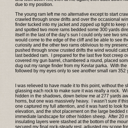
due to my position.
The young ram left me no alternative except to start cr
crawled through snow drifts and over the occasional wi
finder tucked into my jacket and zipped up tight to keep
and spotted two more rams bedded some 300 yards direct
itself in the last of the day’s sun I could only see two 
would come to the edge of the cliff and be able to see th
curiosity and the other two rams oblivious to my presenc
pushed through snow crusted drifts the wind would catc
last bedded ram. I prepared for the last five foot creep 
covered my gun barrel, chambered a round, placed some t
dug out my range finder from my Kevlar parka. With the g
followed by my eyes only to see another small ram 352 ya
I was relieved to have made it to this point, without the 
glassing each rock to make sure it was really a rock. W
hidden in the shadows, down below me at 277 yards away
horns, but one was massively heavy. I wasn’t sure if this
one captured my full attention, and it was hard to look f
elevation, and the shot placement on the large bedded ra
immediate landscape for other hidden sheep. After 20 min
insulating layers were stashed at the bottom of the mou
secured my final rock-steady rest, adjusted my scope for