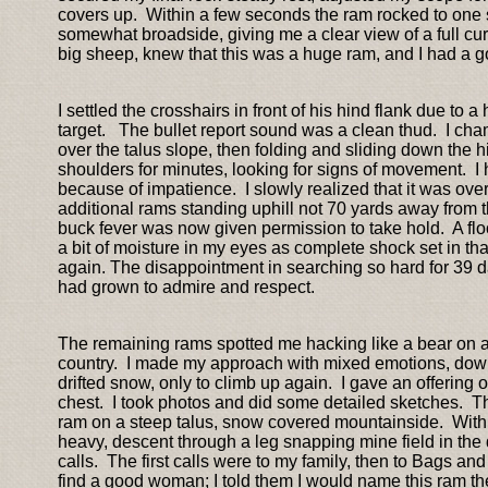
covers up. Within a few seconds the ram rocked to one 
somewhat broadside, giving me a clear view of a full cu
big sheep, knew that this was a huge ram, and I had a g
I settled the crosshairs in front of his hind flank due 
target. The bullet report sound was a clean thud. I ch
over the talus slope, then folding and sliding down the hi
shoulders for minutes, looking for signs of movement. 
because of impatience. I slowly realized that it was ove
additional rams standing uphill not 70 yards away from th
buck fever was now given permission to take hold. A fl
a bit of moisture in my eyes as complete shock set in t
again. The disappointment in searching so hard for 39 days
had grown to admire and respect.
The remaining rams spotted me hacking like a bear on al
country. I made my approach with mixed emotions, dow
drifted snow, only to climb up again. I gave an offering
chest. I took photos and did some detailed sketches. Th
ram on a steep talus, snow covered mountainside. With th
heavy, descent through a leg snapping mine field in the
calls. The first calls were to my family, then to Bags and
find a good woman; I told them I would name this ram th