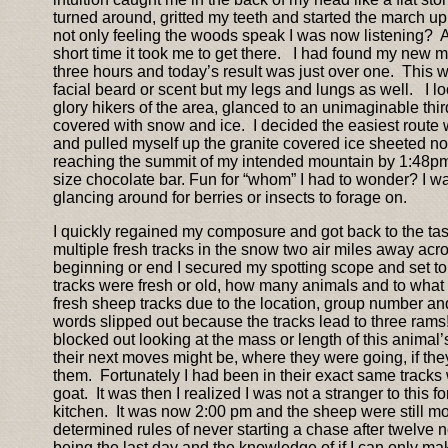
turned around, gritted my teeth and started the march up
not only feeling the woods speak I was now listening? As 
short time it took me to get there. I had found my new m
three hours and today’s result was just over one. This wa
facial beard or scent but my legs and lungs as well. I lo
glory hikers of the area, glanced to an unimaginable third
covered with snow and ice. I decided the easiest route wo
and pulled myself up the granite covered ice sheeted no
reaching the summit of my intended mountain by 1:48pm
size chocolate bar. Fun for “whom” I had to wonder? I wa
glancing around for berries or insects to forage on.
I quickly regained my composure and got back to the task
multiple fresh tracks in the snow two air miles away acro
beginning or end I secured my spotting scope and set to
tracks were fresh or old, how many animals and to what 
fresh sheep tracks due to the location, group number an
words slipped out because the tracks lead to three rams!
blocked out looking at the mass or length of this animal
their next moves might be, where they were going, if they
them. Fortunately I had been in their exact same tracks
goat. It was then I realized I was not a stranger to this
kitchen. It was now 2:00 pm and the sheep were still mov
determined rules of never starting a chase after twelve
being the last day and the knowledge of if I can only ma