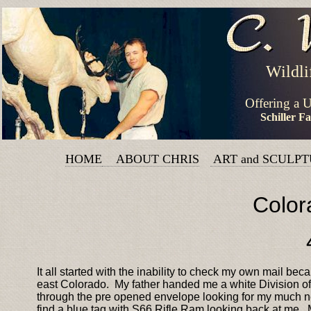
Wildli
Offering a 
Schiller F
HOME
ABOUT CHRIS
ART and SCULP
Color
It all started with the inability to check my own mail b
east Colorado. My father handed me a white Division of
through the pre opened envelope looking for my much ne
find a blue tag with S66 Rifle Ram looking back at me. 