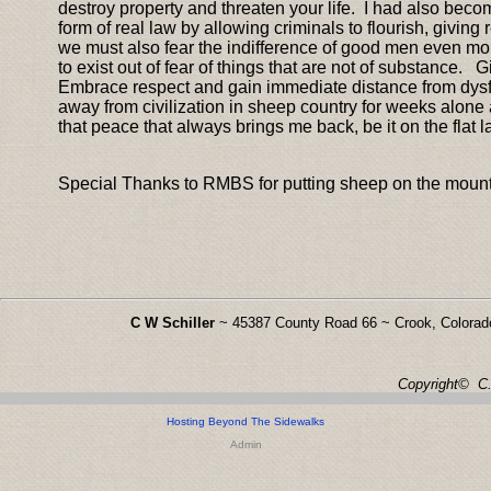
destroy property and threaten your life. I had also bec
form of real law by allowing criminals to flourish, giving 
we must also fear the indifference of good men even mor
to exist out of fear of things that are not of substance. G
Embrace respect and gain immediate distance from dysfunct
away from civilization in sheep country for weeks alone 
that peace that always brings me back, be it on the flat l
Special Thanks to RMBS for putting sheep on the mount
C W Schiller
~ 45387 County Road 66 ~ Crook, Colora
Copyright© C. 
Hosting Beyond The Sidewalks
Admin